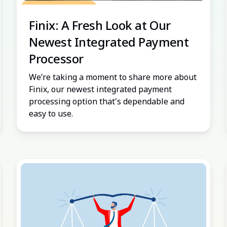
Grow Your Practice
Finix: A Fresh Look at Our
Newest Integrated Payment
Processor
We’re taking a moment to share more about
Finix, our newest integrated payment
processing option that's dependable and
easy to use.