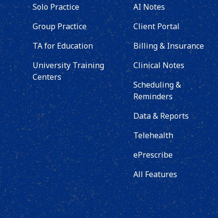
Solo Practice
AI Notes
Group Practice
Client Portal
TA for Education
Billing & Insurance
University Training
Clinical Notes
Centers
Scheduling &
Reminders
Data & Reports
Telehealth
ePrescribe
All Features