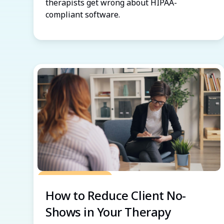
therapists get wrong about HIPAA-
compliant software.
Grow Your Practice
How to Reduce Client No-
Shows in Your Therapy