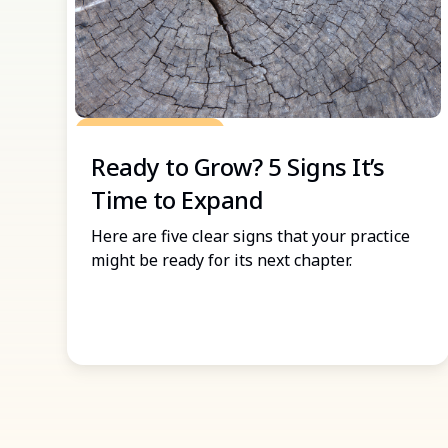
Grow Your Practice
Ready to Grow? 5 Signs It’s
Time to Expand
Here are five clear signs that your practice
might be ready for its next chapter.