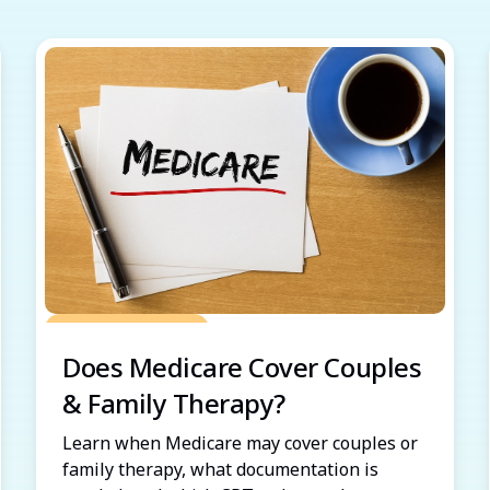
Grow Your Practice
Does Medicare Cover Couples
& Family Therapy?
Learn when Medicare may cover couples or
family therapy, what documentation is