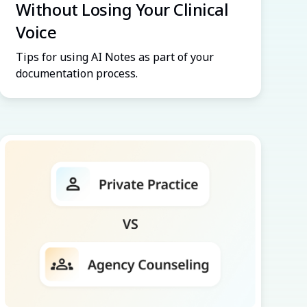
Without Losing Your Clinical
Voice
Tips for using AI Notes as part of your
documentation process.