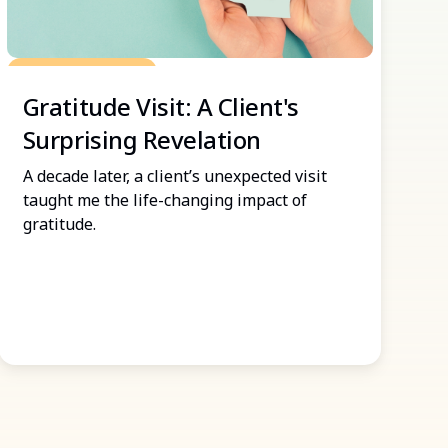
Grow Your Practice
Gratitude Visit: A Client's
Surprising Revelation
A decade later, a client’s unexpected visit
taught me the life-changing impact of
gratitude.