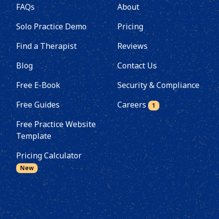
FAQs
About
Solo Practice Demo
Pricing
Find a Therapist
Reviews
Blog
Contact Us
Free E-Book
Security & Compliance
Free Guides
Careers
1
Free Practice Website
Template
Pricing Calculator
New