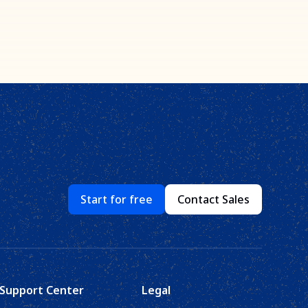
Start for free
Contact Sales
Support Center
Legal