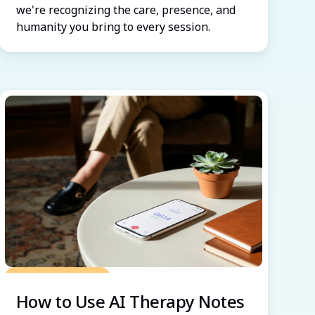
we're recognizing the care, presence, and
humanity you bring to every session.
Grow Your Practice
How to Use AI Therapy Notes