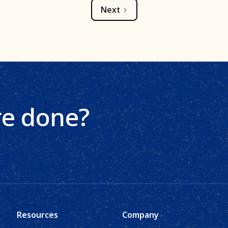
Next
re done?
Resources
Company