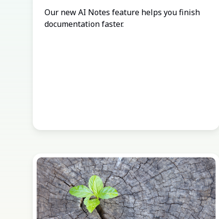
Our new AI Notes feature helps you finish
documentation faster.