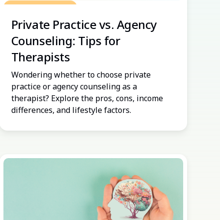
Grow Your Practice
Private Practice vs. Agency
Counseling: Tips for
Therapists
Wondering whether to choose private
practice or agency counseling as a
therapist? Explore the pros, cons, income
differences, and lifestyle factors.