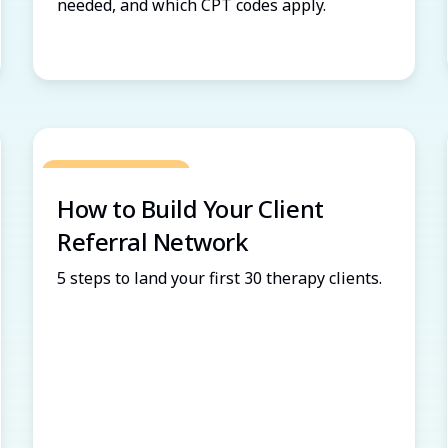
needed, and which CPT codes apply.
Grow Your Practice
How to Build Your Client
Referral Network
5 steps to land your first 30 therapy clients.