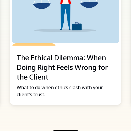
Grow Your Practice
The Ethical Dilemma: When
Doing Right Feels Wrong for
the Client
What to do when ethics clash with your
client’s trust.