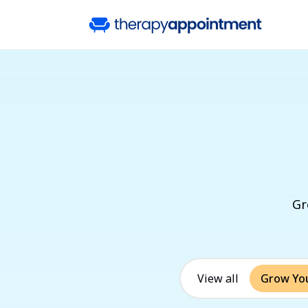
Gr
View all
Grow You