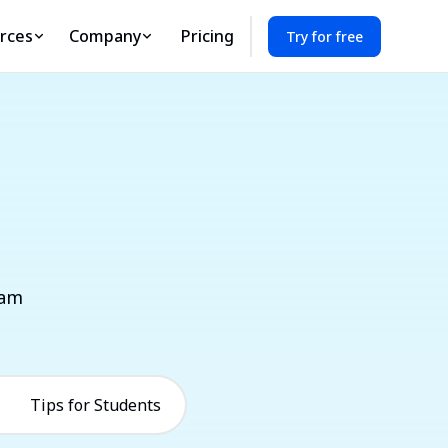
rces
Company
Pricing
Try for free
eam
Tips for Students