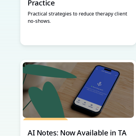
Practice
Practical strategies to reduce therapy client
no-shows.
Grow Your Practice
AI Notes: Now Available in TA