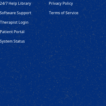
24/7 Help Library
Privacy Policy
Software Support
Terms of Service
Therapist Login
Patient Portal
System Status