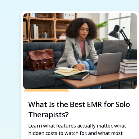
Grow Your Practice
What Is the Best EMR for Solo
Therapists?
Learn what features actually matter, what
hidden costs to watch for, and what most