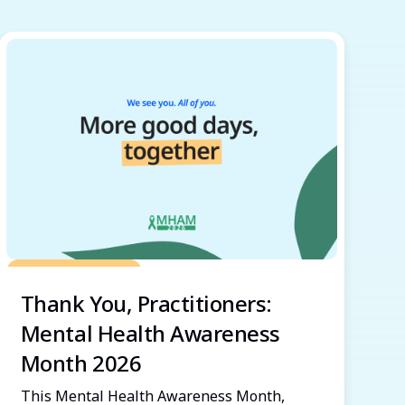
Grow Your Practice
Thank You, Practitioners:
Mental Health Awareness
Month 2026
This Mental Health Awareness Month,