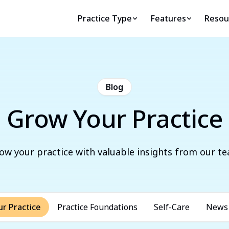
Practice Type
Features
Resou
Blog
Grow Your Practice
ow your practice with valuable insights from our t
r Practice
Practice Foundations
Self-Care
News