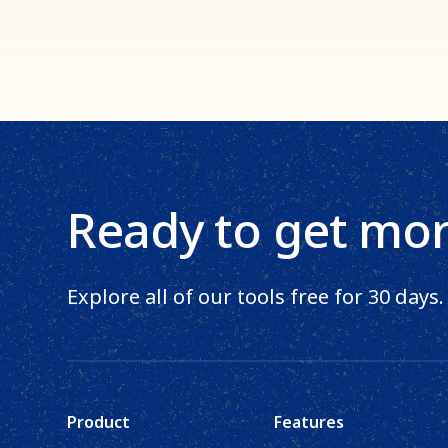
Ready to get mo
Explore all of our tools free for 30 days.
Product
Features