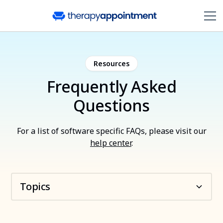
Resources
Frequently Asked
Questions
For a list of software specific FAQs, please visit our
help center
.
Topics
About TherapyAppointment