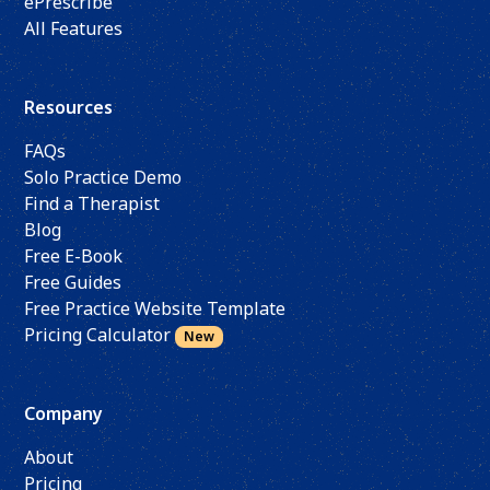
ePrescribe
All Features
Resources
FAQs
Solo Practice Demo
Find a Therapist
Blog
Free E-Book
Free Guides
Free Practice Website Template
Pricing Calculator
New
Company
About
Pricing