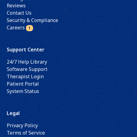
Reviews
Contact Us
Security & Compliance
Careers
1
Support Center
24/7 Help Library
Software Support
Therapist Login
Patient Portal
System Status
Legal
Privacy Policy
Terms of Service