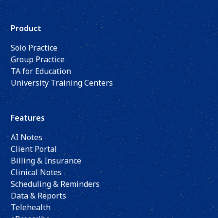
Product
Solo Practice
Group Practice
TA for Education
University Training Centers
Features
AI Notes
Client Portal
Billing & Insurance
Clinical Notes
Scheduling & Reminders
Data & Reports
Telehealth