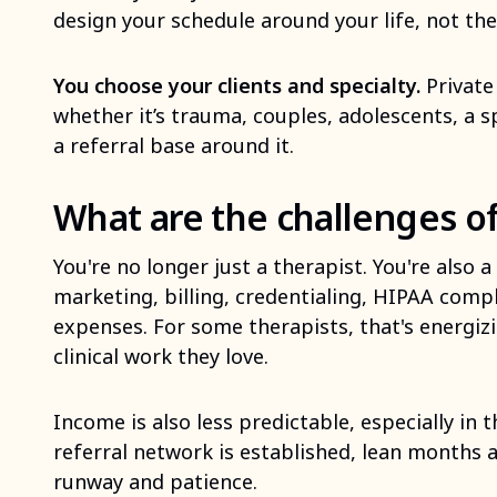
design your schedule around your life, not th
You choose your clients and specialty.
Private 
whether it’s trauma, couples, adolescents, a s
a referral base around it.
What are the challenges of
You're no longer just a therapist. You're also
marketing, billing, credentialing, HIPAA comp
expenses. For some therapists, that's energizin
clinical work they love.
Income is also less predictable, especially in 
referral network is established, lean months a
runway and patience.