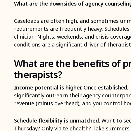
What are the downsides of agency counselin
Caseloads are often high, and sometimes un
requirements are frequently heavy. Schedules 
clinician. Nights, weekends, and crisis covera
conditions are a significant driver of therapis
What are the benefits of pr
therapists?
Income potential is higher.
Once established, 
significantly out-earn their agency counterpar
revenue (minus overhead), and you control ho
Schedule flexibility is unmatched.
Want to see
Thursday? Only via telehealth? Take summers pa