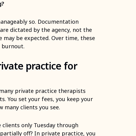
g?
manageably so. Documentation
are dictated by the agency, not the
ge may be expected. Over time, these
t burnout.
ivate practice for
many private practice therapists
ts. You set your fees, you keep your
w many clients you see.
 clients only Tuesday through
rtially off? In private practice, you