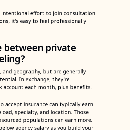
 intentional effort to join consultation
s, it's easy to feel professionally
 between private
eling?
l, and geography, but are generally
ential. In exchange, they're
k account each month, plus benefits.
o accept insurance can typically earn
oad, specialty, and location. Those
resourced populations can earn more.
 below agency salary as you build your