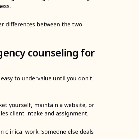
ness.
her differences between the two
gency counseling for
easy to undervalue until you don't
et yourself, maintain a website, or
les client intake and assignment.
n clinical work. Someone else deals