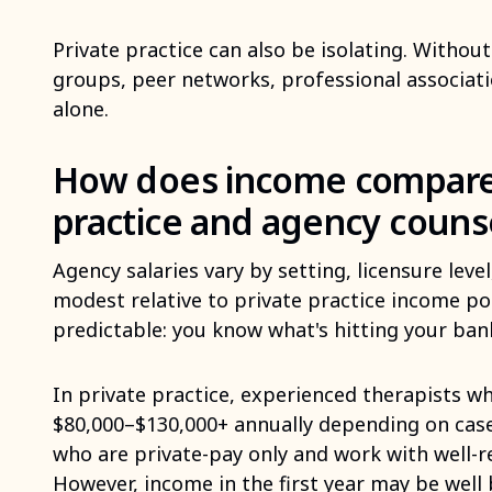
Private practice can also be isolating. Without
groups, peer networks, professional association
alone.
How does income compare
practice and agency couns
Agency salaries vary by setting, licensure leve
modest relative to private practice income pot
predictable: you know what's hitting your ban
In private practice, experienced therapists wh
$80,000–$130,000+ annually depending on casel
who are private-pay only and work with well-
However, income in the first year may be well