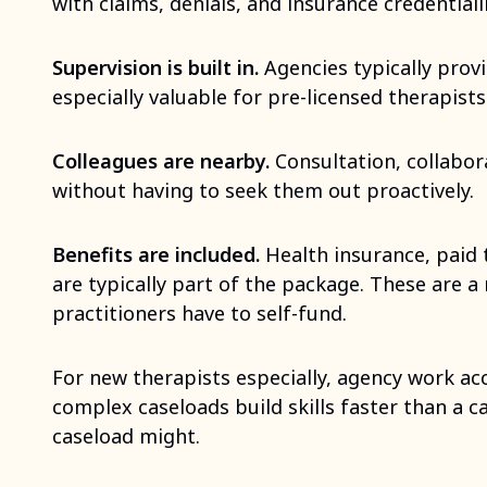
with claims, denials, and insurance credentiali
Supervision is built in.
Agencies typically provid
especially valuable for pre-licensed therapists
Colleagues are nearby.
Consultation, collabor
without having to seek them out proactively.
Benefits are included.
Health insurance, paid 
are typically part of the package. These are a 
practitioners have to self-fund.
For new therapists especially, agency work acc
complex caseloads build skills faster than a c
caseload might.