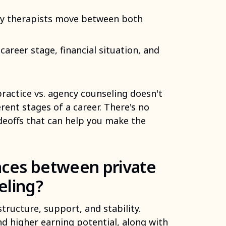
any therapists move between both
areer stage, financial situation, and
practice vs. agency counseling doesn't
rent stages of a career. There's no
adeoffs that can help you make the
nces between private
eling?
structure, support, and stability.
and higher earning potential, along with