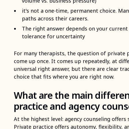
volume vs. business pressure)
it's not a one-time, permanent choice. M
paths across their careers.
The right answer depends on your current c
tolerance for uncertainty
For many therapists, the question of private 
come up once. It comes up repeatedly, at diffe
universal right answer, but there are clear tr
choice that fits where you are right now.
What are the main differe
practice and agency couns
At the highest level: agency counseling offers 
Private practice offers autonomy, flexibility, 