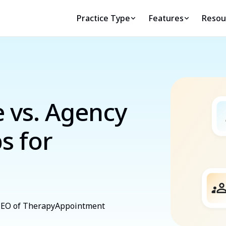
Practice Type
Features
Resou
e vs. Agency
s for
 CEO of TherapyAppointment