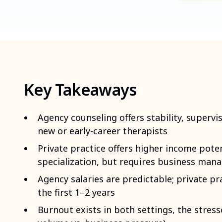
Key Takeaways
Agency counseling offers stability, supervis
new or early-career therapists
Private practice offers higher income pote
specialization, but requires business mana
Agency salaries are predictable; private pra
the first 1–2 years
Burnout exists in both settings, the stress