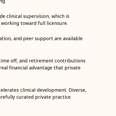
ng.
e clinical supervision, which is
 working toward full licensure.
ation, and peer support are available
time off, and retirement contributions
real financial advantage that private
elerates clinical development. Diverse,
arefully curated private practice