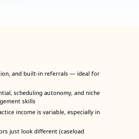
ion, and built-in referrals — ideal for
ntial, scheduling autonomy, and niche
gement skills
ctice income is variable, especially in
ors just look different (caseload