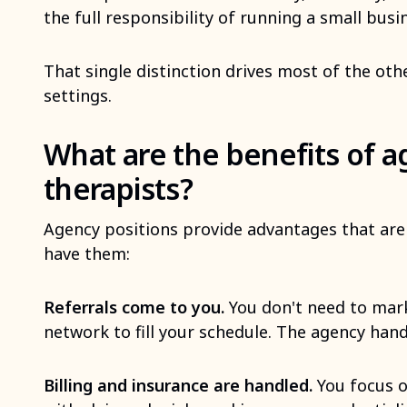
the full responsibility of running a small busi
That single distinction drives most of the ot
settings.
What are the benefits of a
therapists?
Agency positions provide advantages that are 
have them:
Referrals come to you.
You don't need to mark
network to fill your schedule. The agency hand
Billing and insurance are handled.
You focus o