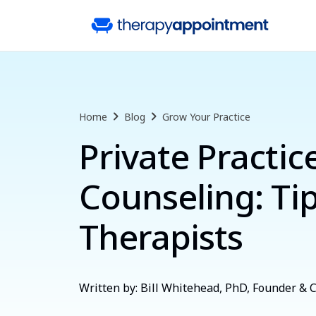
Home
Blog
Grow Your Practice
Private Practic
Counseling: Tip
Therapists
Written by: Bill Whitehead, PhD, Founder &