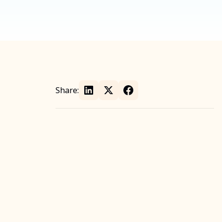
Share: