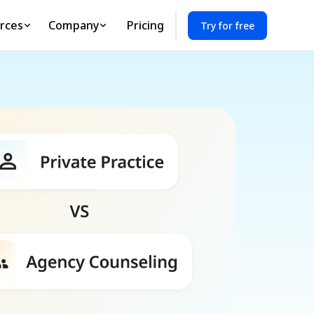
rces
Company
Pricing
Try for free