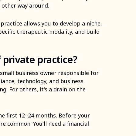
e other way around.
practice allows you to develop a niche,
pecific therapeutic modality, and build
 private practice?
 a small business owner responsible for
liance, technology, and business
g. For others, it's a drain on the
the first 12–24 months. Before your
re common. You'll need a financial