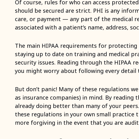
Of course, rules for who can access protected
should be secured are strict. PHI is any infor
care, or payment — any part of the medical r
associated with a patient’s name, address, soc
The main HIPAA requirements for protecting 
staying up to date on training and medical pra
security issues. Reading through the HIPAA 
you might worry about following every detail t
But don’t panic! Many of these regulations wer
as insurance companies) in mind. By reading 
already doing better than many of your peers.
these regulations in your own small practice t
more forgiving in the event that you are audit