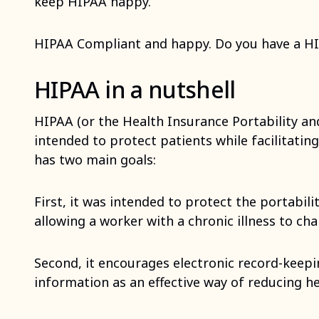
keep HIPAA happy.
HIPAA Compliant and happy. Do you have a H
HIPAA in a nutshell
HIPAA (or the Health Insurance Portability and
intended to protect patients while facilitating
has two main goals:
First, it was intended to protect the portabil
allowing a worker with a chronic illness to ch
Second, it encourages electronic record-keepi
information as an effective way of reducing he