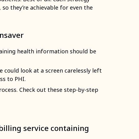
 so they’re achievable for even the
ensaver
ining health information should be
could look at a screen carelessly left
ss to PHI.
 process. Check out these step-by-step
billing service containing