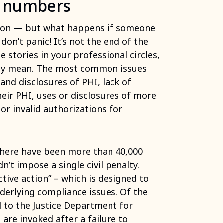
e numbers
ation — but what happens if someone
don’t panic! It’s not the end of the
e stories in your professional circles,
cally mean. The most common issues
and disclosures of PHI, lack of
heir PHI, uses or disclosures of more
r invalid authorizations for
 there have been more than 40,000
dn’t impose a single civil penalty.
ive action” – which is designed to
nderlying compliance issues. Of the
d to the Justice Department for
 are invoked after a failure to