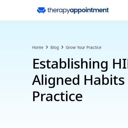
Home
Blog
Grow Your Practice
Establishing H
Aligned Habits 
Practice