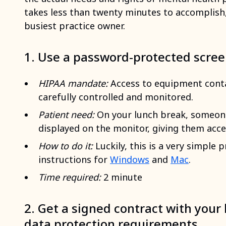
takes less than twenty minutes to accomplish,
busiest practice owner.
1. Use a password-protected scre
HIPAA mandate:
Access to equipment conta
carefully controlled and monitored.
Patient need:
On your lunch break, someone 
displayed on the monitor, giving them acce
How to do it:
Luckily, this is a very simple
instructions for
Windows
and
Mac
.
Time required:
2 minute
2. Get a signed contract with your 
data protection requirements