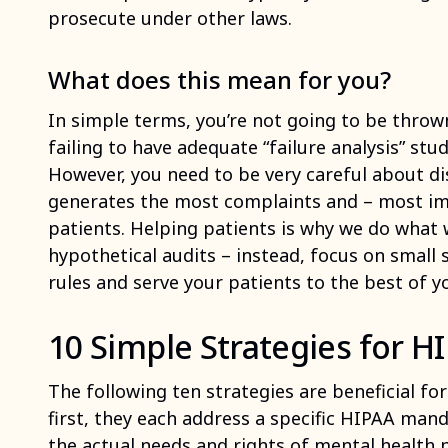
prosecute under other laws.
What does this mean for you?
In simple terms, you’re not going to be thrown i
failing to have adequate “failure analysis” stud
However, you need to be very careful about di
generates the most complaints and – most im
patients. Helping patients is why we do what 
hypothetical audits – instead, focus on small 
rules and serve your patients to the best of yo
10 Simple Strategies for 
The following ten strategies are beneficial fo
first, they each address a specific HIPAA man
the actual needs and rights of mental health pa