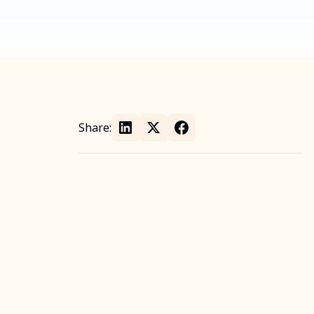
Share: