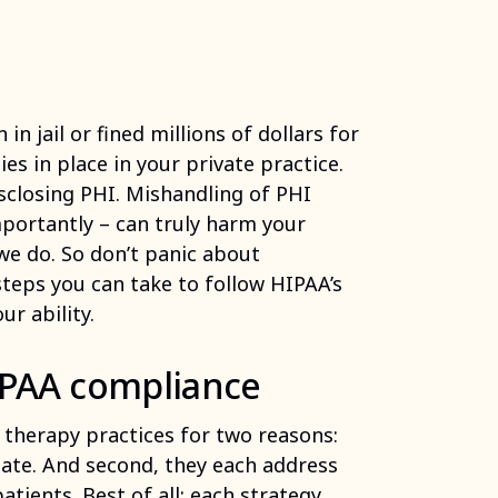
n jail or fined millions of dollars for
ies in place in your private practice.
sclosing PHI. Mishandling of PHI
portantly – can truly harm your
we do. So don’t panic about
steps you can take to follow HIPAA’s
ur ability.
HIPAA compliance
r therapy practices for two reasons:
date. And second, they each address
tients. Best of all: each strategy