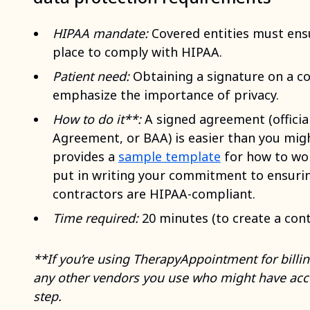
HIPAA mandate:
Covered entities must ens
place to comply with HIPAA.
Patient need:
Obtaining a signature on a co
emphasize the importance of privacy.
How to do it**:
A signed agreement (officia
Agreement, or BAA) is easier than you migh
provides a
sample template
for how to wor
put in writing your commitment to ensurin
contractors are HIPAA-compliant.
Time required:
20 minutes (to create a cont
**If you’re using TherapyAppointment for billing
any other vendors you use who might have acce
step.