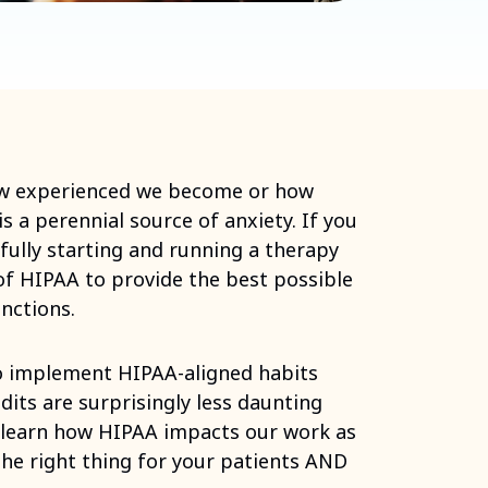
ow experienced we become or how
 a perennial source of anxiety. If you
fully starting and running a therapy
f HIPAA to provide the best possible
nctions.
 to implement HIPAA-aligned habits
dits are surprisingly less daunting
 learn how HIPAA impacts our work as
the right thing for your patients AND