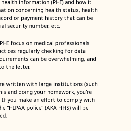
 health information (PHI) and how it
mation concerning health status, health
ecord or payment history that can be
ial security number, etc.
PHI focus on medical professionals
ctices regularly checking for data
requirements can be overwhelming, and
o the letter.
e written with large institutions (such
this and doing your homework, you’re
 If you make an effort to comply with
he “HIPAA police” (AKA HHS) will be
ed.