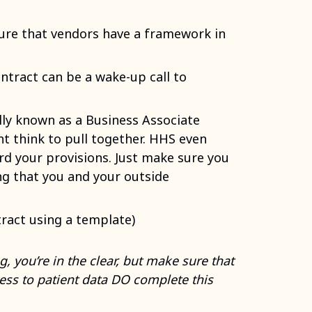
ure that vendors have a framework in
ntract can be a wake-up call to
lly known as a Business Associate
t think to pull together. HHS even
d your provisions. Just make sure you
g that you and your outside
ract using a template)
, you’re in the clear, but make sure that
ss to patient data DO complete this