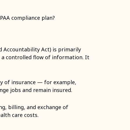
IPAA compliance plan?
 Accountability Act) is primarily
 a controlled flow of information. It
ity of insurance — for example,
ange jobs and remain insured.
ng, billing, and exchange of
alth care costs.