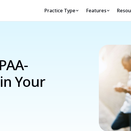
Practice Type
Features
Resou
IPAA-
in Your