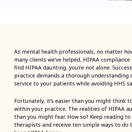
As mental health professionals, no matter h
many clients we’ve helped, HIPAA compliance is
find HIPAA daunting, you’re not alone. Success
practice demands a thorough understanding o
service to your patients while avoiding HHS sa
Fortunately, it’s easier than you might think
within your practice. The realities of HIPAA au
than you might fear. How so? Keep reading to
therapists and receive ten simple ways to do 