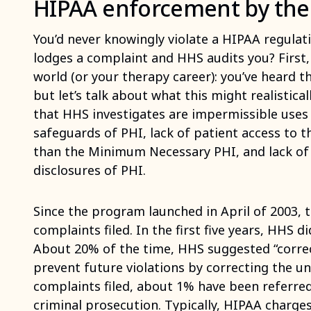
HIPAA enforcement by th
You’d never knowingly violate a HIPAA regul
lodges a complaint and HHS audits you? First, 
world (or your therapy career): you’ve heard th
but let’s talk about what this might realisti
that HHS investigates are impermissible uses 
safeguards of PHI, lack of patient access to t
than the Minimum Necessary PHI, and lack of o
disclosures of PHI.
Since the program launched in April of 2003,
complaints filed. In the first five years, HHS di
About 20% of the time, HHS suggested “correct
prevent future violations by correcting the u
complaints filed, about 1% have been referre
criminal prosecution. Typically, HIPAA charges