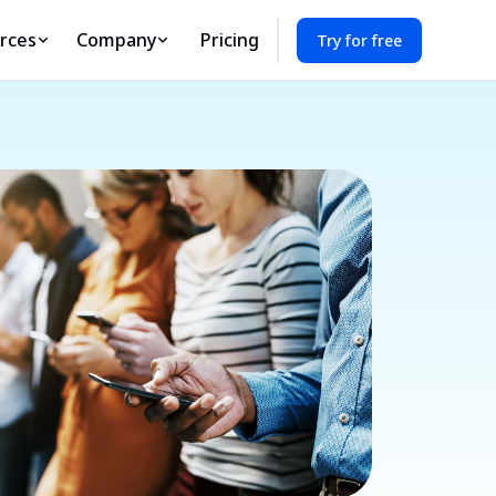
rces
Company
Pricing
Try for free