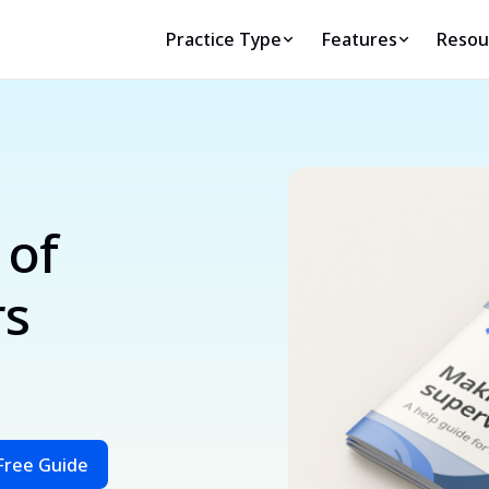
Practice Type
Features
Resou
 of
rs