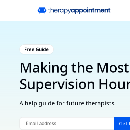
Free Guide
Making the Most
Supervision Hou
A help guide for future therapists.