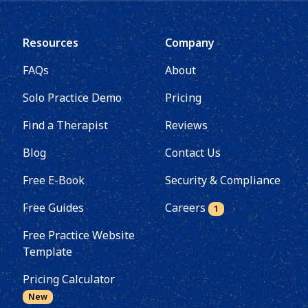
Resources
Company
FAQs
About
Solo Practice Demo
Pricing
Find a Therapist
Reviews
Blog
Contact Us
Free E-Book
Security & Compliance
Free Guides
Careers
1
Free Practice Website
Template
Pricing Calculator
New