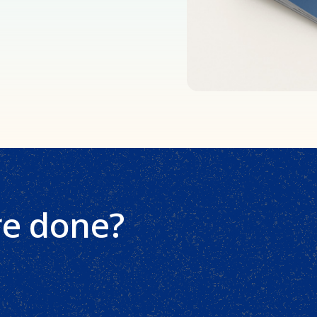
re done?