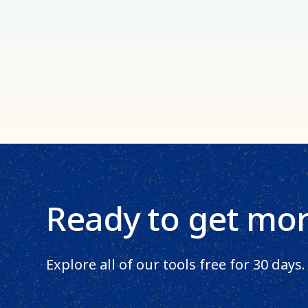
Ready to get mo
Explore all of our tools free for 30 days.