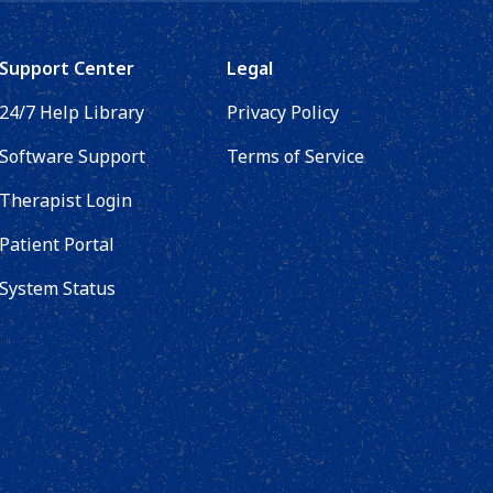
Support Center
Legal
24/7 Help Library
Privacy Policy
Software Support
Terms of Service
Therapist Login
Patient Portal
System Status