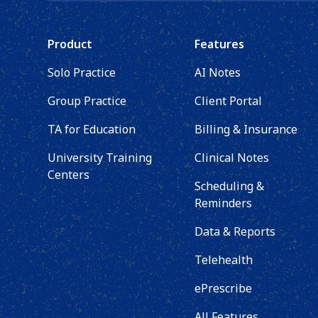
Product
Features
Solo Practice
AI Notes
Group Practice
Client Portal
TA for Education
Billing & Insurance
University Training
Clinical Notes
Centers
Scheduling &
Reminders
Data & Reports
Telehealth
ePrescribe
All Features