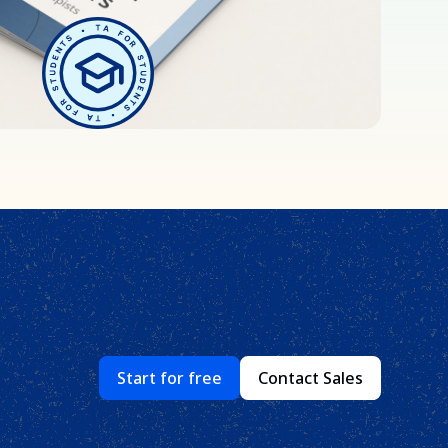
Start for free
Contact Sales