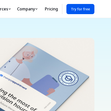
rces
Company
Pricing
Try for free