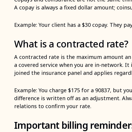
A copay is always a fixed dollar amount; coins
Example: Your client has a $30 copay. They pay 
What is a contracted rate?
A contracted rate is the maximum amount an 
a covered service when you are in-network. It
joined the insurance panel and applies regard
Example: You charge $175 for a 90837, but you
difference is written off as an adjustment. Alw
relations to confirm your rate.
Important billing reminders