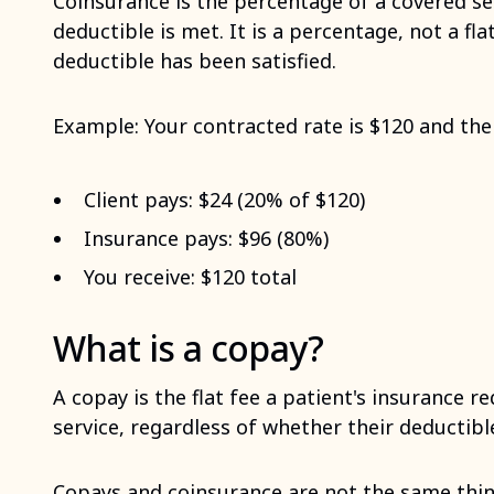
Coinsurance is the percentage of a covered ser
deductible is met. It is a percentage, not a fla
deductible has been satisfied.
Example: Your contracted rate is $120 and the 
Client pays: $24 (20% of $120)
Insurance pays: $96 (80%)
You receive: $120 total
What is a copay?
A copay is the flat fee a patient's insurance r
service, regardless of whether their deductib
Copays and coinsurance are not the same thin