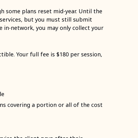
gh some plans reset mid-year. Until the
services, but you must still submit
re in-network, you may only collect your
ible. Your full fee is $180 per session,
le
s covering a portion or all of the cost