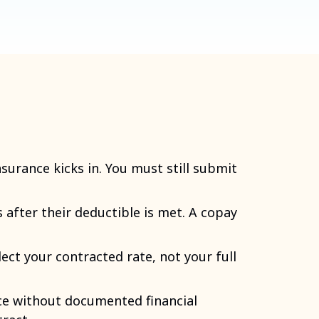
nsurance kicks in. You must still submit
 after their deductible is met. A copay
lect your contracted rate, not your full
ce without documented financial