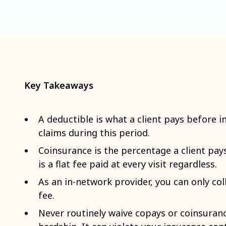
Key Takeaways
A deductible is what a client pays before i
claims during this period.
Coinsurance is the percentage a client pays
is a flat fee paid at every visit regardless.
As an in-network provider, you can only col
fee.
Never routinely waive copays or coinsuran