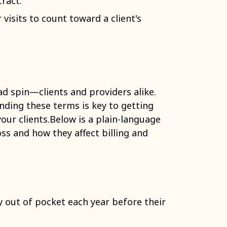
tract.
visits to count toward a client's
d spin—clients and providers alike.
nding these terms is key to getting
your clients.Below is a plain-language
s and how they affect billing and
 out of pocket each year before their