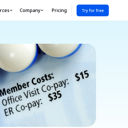
rces
Company
Pricing
Try for free