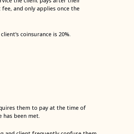
vice the client pays after their
t fee, and only applies once the
client's coinsurance is 20%.
equires them to pay at the time of
le has been met.
g and client frequently confuse them.