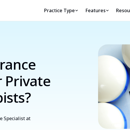
Practice Type
Features
Resou
rance
r Private
ists?
 Specialist at