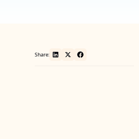
Share: