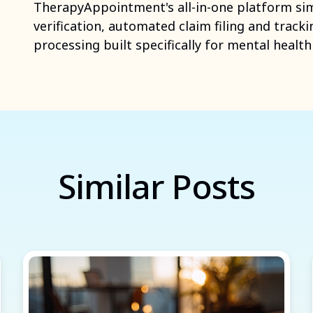
TherapyAppointment's all-in-one platform simpl
verification, automated claim filing and tracki
processing built specifically for mental healt
Similar Posts