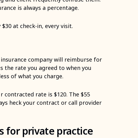
urance is always a percentage.
$30 at check-in, every visit.
insurance company will reimburse for
 is the rate you agreed to when you
less of what you charge.
r contracted rate is $120. The $55
ays heck your contract or call provider
 for private practice