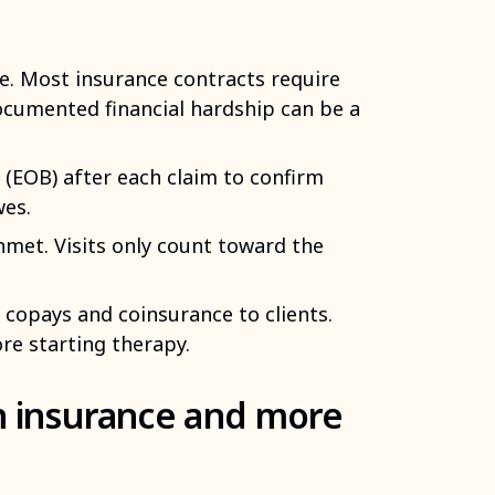
e. Most insurance contracts require
ocumented financial hardship can be a
 (EOB) after each claim to confirm
wes.
nmet. Visits only count toward the
 copays and coinsurance to clients.
re starting therapy.
n insurance and more