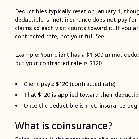
Deductibles typically reset on January 1, thou
deductible is met, insurance does not pay for 
claims so each visit counts toward it. If you a
contracted rate, not your full fee.
Example: Your client has a $1,500 unmet deduct
but your contracted rate is $120.
Client pays: $120 (contracted rate)
That $120 is applied toward their deductib
Once the deductible is met, insurance begin
What is coinsurance?