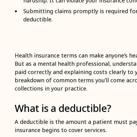
hardship. It can violate your insurance con
Submitting claims promptly is required for 
deductible.
Health insurance terms can make anyone’s hea
But as a mental health professional, understa
paid correctly and explaining costs clearly to 
breakdown of common terms you’ll come acros
collections in your practice.
What is a deductible?
A deductible is the amount a patient must pay
insurance begins to cover services.