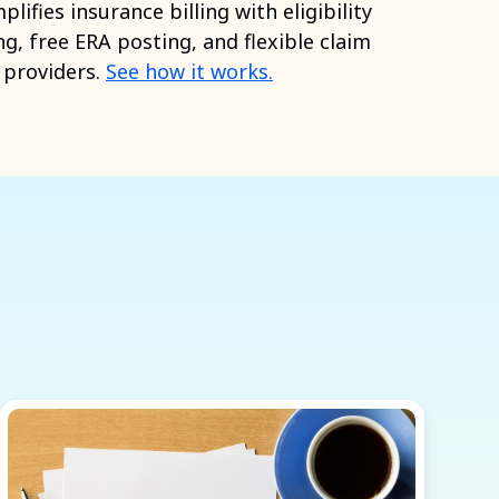
ifies insurance billing with eligibility
ng, free ERA posting, and flexible claim
h providers.
See how it works.