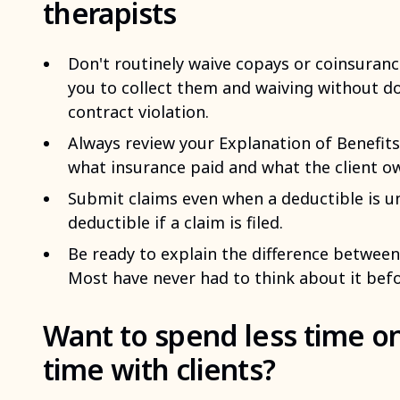
therapists
Don't routinely waive copays or coinsuranc
you to collect them and waiving without d
contract violation.
Always review your Explanation of Benefits
what insurance paid and what the client o
Submit claims even when a deductible is u
deductible if a claim is filed.
Be ready to explain the difference between
Most have never had to think about it befo
Want to spend less time o
time with clients?