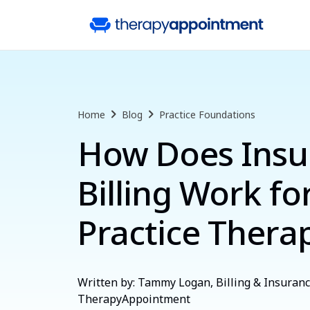
Home
Blog
Practice Foundations
How Does Insu
Billing Work fo
Practice Therap
Written by: Tammy Logan, Billing & Insurance
TherapyAppointment