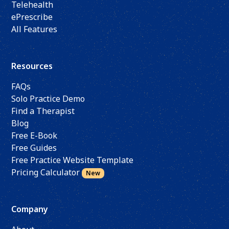
Telehealth
ePrescribe
All Features
Resources
FAQs
Solo Practice Demo
Find a Therapist
Blog
Free E-Book
Free Guides
Free Practice Website Template
Pricing Calculator
New
Company