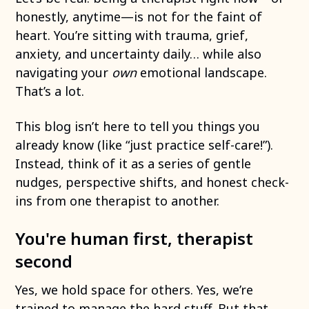
honestly, anytime—is not for the faint of
heart. You’re sitting with trauma, grief,
anxiety, and uncertainty daily… while also
navigating your
own
emotional landscape.
That’s a lot.
This blog isn’t here to tell you things you
already know (like “just practice self-care!”).
Instead, think of it as a series of gentle
nudges, perspective shifts, and honest check-
ins from one therapist to another.
You're human first, therapist
second
Yes, we hold space for others. Yes, we’re
trained to manage the hard stuff. But that