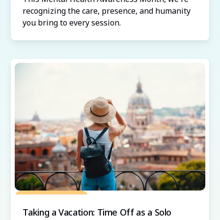
recognizing the care, presence, and humanity
you bring to every session.
Grow Your Practice
Taking a Vacation: Time Off as a Solo