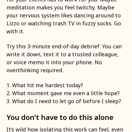
meditation makes you feel twitchy. Maybe
your nervous system likes dancing around to
Lizzo or watching trash TV in fuzzy socks. Go
with it.
Try this 3-minute end-of-day debrief. You can
write it down, text it to a trusted colleague,
or voice memo it into your phone. No
overthinking required.
1. What hit me hardest today?
2. What moment gave me even a little hope?
3. What do I need to let go of before I sleep?
You don’t have to do this alone
It’s wild how isolating this work can feel, even