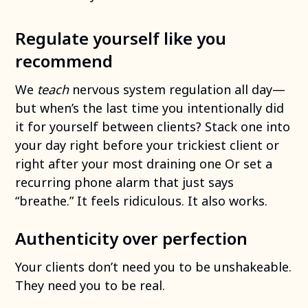
Regulate yourself like you
recommend
We
teach
nervous system regulation all day—
but when’s the last time you intentionally did
it for yourself between clients? Stack one into
your day right before your trickiest client or
right after your most draining one Or set a
recurring phone alarm that just says
“breathe.” It feels ridiculous. It also works.
Authenticity over perfection
Your clients don’t need you to be unshakeable.
They need you to be real.