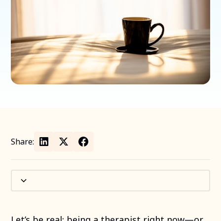
Share:
Let’s be real: being a therapist right now—or