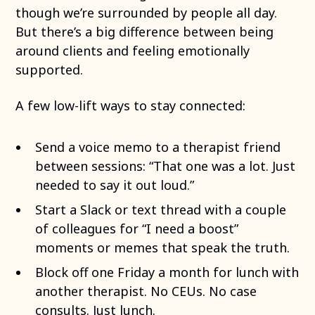
though we’re surrounded by people all day.
But there’s a big difference between being
around clients and feeling emotionally
supported.
A few low-lift ways to stay connected:
Send a voice memo to a therapist friend
between sessions: “That one was a lot. Just
needed to say it out loud.”
Start a Slack or text thread with a couple
of colleagues for “I need a boost”
moments or memes that speak the truth.
Block off one Friday a month for lunch with
another therapist. No CEUs. No case
consults. Just lunch.