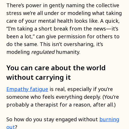
There’s power in gently naming the collective
stress we’re all under or modeling what taking
care of your mental health looks like. A quick,
“I’m taking a short break from the news—it’s
been a lot,” can give permission for others to
do the same. This isn’t oversharing, it’s
modeling
regulated
humanity.
You can care about the world
without carrying it
Empathy fatigue
is real, especially if you’re
someone who feels everything deeply. (You’re
probably a therapist for a reason, after all.)
So how do you stay engaged without
burning
out
?