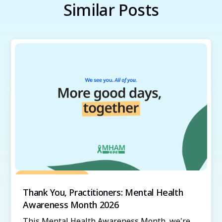
Similar Posts
Grow Your Practice
Thank You, Practitioners: Mental Health
Awareness Month 2026
This Mental Health Awareness Month, we're