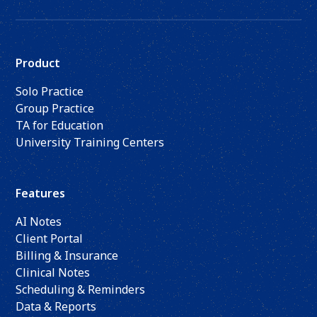
Product
Solo Practice
Group Practice
TA for Education
University Training Centers
Features
AI Notes
Client Portal
Billing & Insurance
Clinical Notes
Scheduling & Reminders
Data & Reports