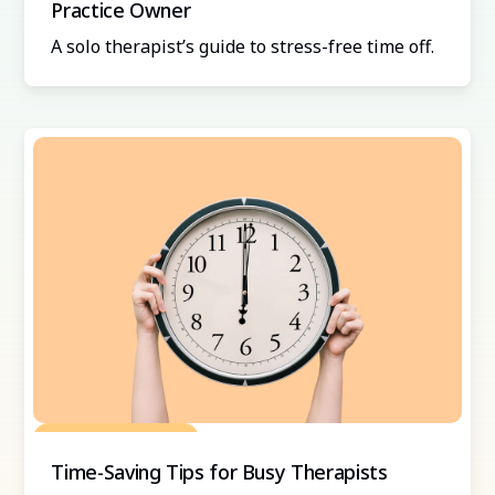
Practice Owner
A solo therapist’s guide to stress-free time off.
Grow Your Practice
Time-Saving Tips for Busy Therapists