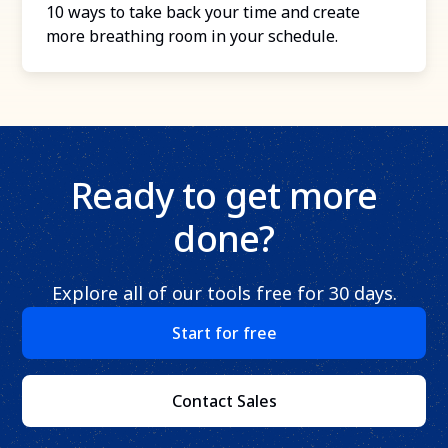
10 ways to take back your time and create
more breathing room in your schedule.
Ready to get more
done?
Explore all of our tools free for 30 days.
Start for free
Contact Sales