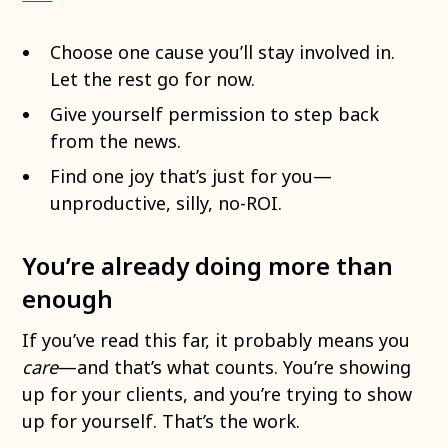
Choose one cause you’ll stay involved in.
Let the rest go for now.
Give yourself permission to step back
from the news.
Find one joy that’s just for you—
unproductive, silly, no-ROI.
You’re already doing more than
enough
If you’ve read this far, it probably means you
care
—and that’s what counts. You’re showing
up for your clients, and you’re trying to show
up for yourself. That’s the work.