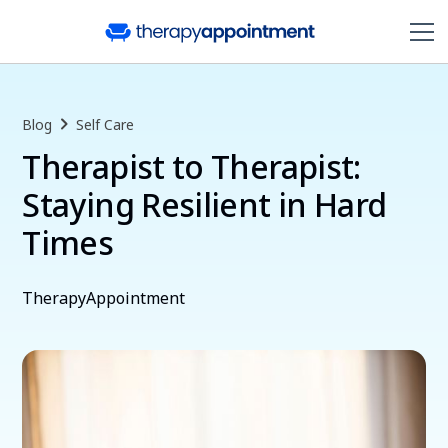
Blog
Self Care
Therapist to Therapist:
Staying Resilient in Hard
Times
TherapyAppointment