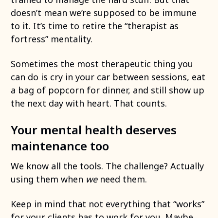
doesn’t mean we’re supposed to be immune
to it. It’s time to retire the “therapist as
fortress” mentality.
Sometimes the most therapeutic thing you
can do is cry in your car between sessions, eat
a bag of popcorn for dinner, and still show up
the next day with heart. That counts.
Your mental health deserves
maintenance too
We know all the tools. The challenge? Actually
using them when
we
need them.
Keep in mind that not everything that “works”
for your clients has to work for you. Maybe