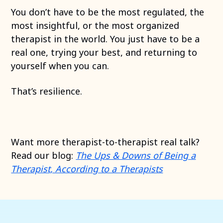
You don’t have to be the most regulated, the
most insightful, or the most organized
therapist in the world. You just have to be a
real one, trying your best, and returning to
yourself when you can.
That’s resilience.
Want more therapist-to-therapist real talk?
Read our blog:
The Ups & Downs of Being a
Therapist, According to a Therapists