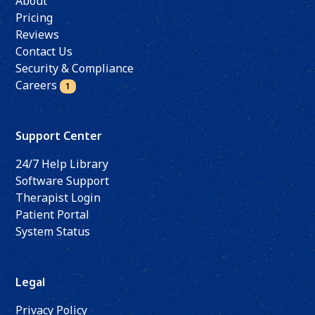
About
Pricing
Reviews
Contact Us
Security & Compliance
Careers
1
Support Center
24/7 Help Library
Software Support
Therapist Login
Patient Portal
System Status
Legal
Privacy Policy